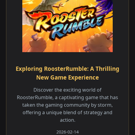
Exploring RoosterRumble: A Thrilling
New Game Experience
Discover the exciting world of
RoosterRumble, a captivating game that has
taken the gaming community by storm,
offering a unique blend of strategy and
action.
2026-02-14