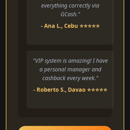
everything correctly via
GCash."
- Ana L., Cebu ⭐⭐⭐⭐⭐
"VIP system is amazing! I have
a personal manager and
cashback every week."
- Roberto S., Davao ⭐⭐⭐⭐⭐