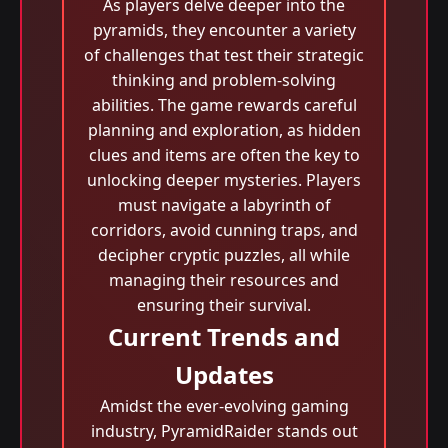
As players delve deeper into the
pyramids, they encounter a variety
of challenges that test their strategic
thinking and problem-solving
abilities. The game rewards careful
planning and exploration, as hidden
clues and items are often the key to
unlocking deeper mysteries. Players
must navigate a labyrinth of
corridors, avoid cunning traps, and
decipher cryptic puzzles, all while
managing their resources and
ensuring their survival.
Current Trends and
Updates
Amidst the ever-evolving gaming
industry, PyramidRaider stands out