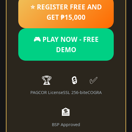
⭐ REGISTER FREE AND
GET ₱15,000
🎮 PLAY NOW - FREE
DEMO
🏆
🔒
✅
PAGCOR License
SSL 256-bit
eCOGRA
🏦
BSP Approved