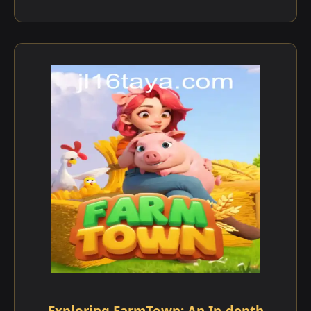
Exploring FarmTown: An In-depth