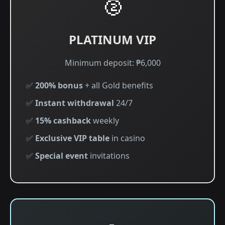
🥈
PLATINUM VIP
Minimum deposit: ₱6,000
✅
200% bonus
+ all Gold benefits
✅
Instant withdrawal
24/7
✅
15% cashback
weekly
✅
Exclusive VIP table
in casino
✅
Special event
invitations