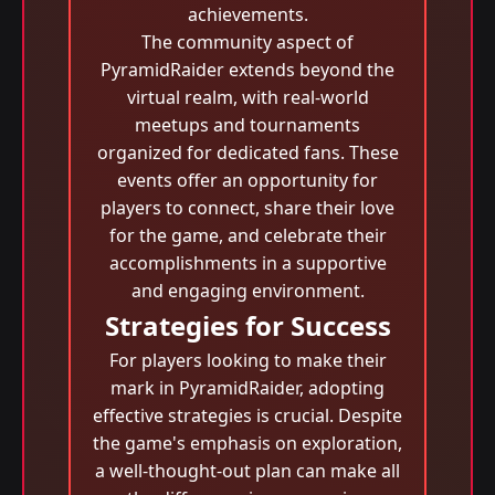
achievements.
The community aspect of
PyramidRaider extends beyond the
virtual realm, with real-world
meetups and tournaments
organized for dedicated fans. These
events offer an opportunity for
players to connect, share their love
for the game, and celebrate their
accomplishments in a supportive
and engaging environment.
Strategies for Success
For players looking to make their
mark in PyramidRaider, adopting
effective strategies is crucial. Despite
the game's emphasis on exploration,
a well-thought-out plan can make all