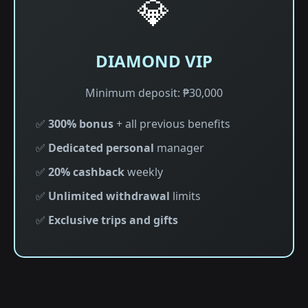
💎
DIAMOND VIP
Minimum deposit: ₱30,000
✅
300% bonus
+ all previous benefits
✅
Dedicated personal
manager
✅
20% cashback
weekly
✅
Unlimited withdrawal
limits
✅
Exclusive trips and gifts