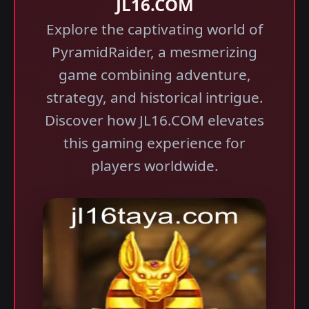
JL16.COM
Explore the captivating world of
PyramidRaider, a mesmerizing
game combining adventure,
strategy, and historical intrigue.
Discover how JL16.COM elevates
this gaming experience for
players worldwide.