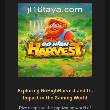
Exploring GoHighHarvest and Its
Impact in the Gaming World
Dive deep into the captivating world of