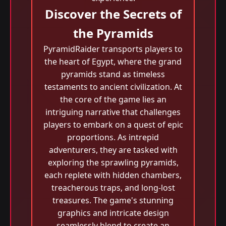
Discover the Secrets of
the Pyramids
PyramidRaider transports players to
the heart of Egypt, where the grand
pyramids stand as timeless
testaments to ancient civilization. At
the core of the game lies an
intriguing narrative that challenges
players to embark on a quest of epic
proportions. As intrepid
adventurers, they are tasked with
exploring the sprawling pyramids,
each replete with hidden chambers,
treacherous traps, and long-lost
treasures. The game's stunning
graphics and intricate design
seamlessly blend to create an