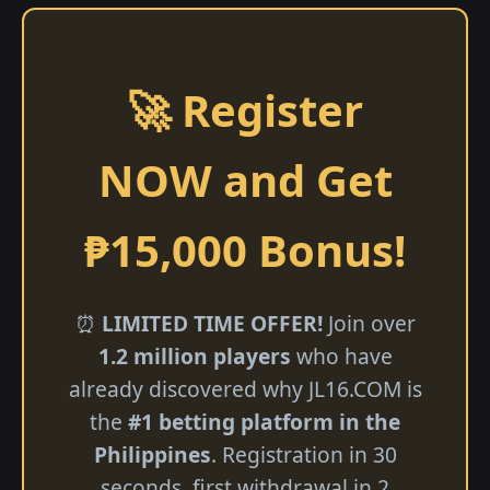
🚀 Register
NOW and Get
₱15,000 Bonus!
⏰
LIMITED TIME OFFER!
Join over
1.2 million players
who have
already discovered why JL16.COM is
the
#1 betting platform in the
Philippines
. Registration in 30
seconds, first withdrawal in 2