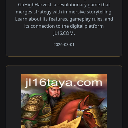
GoHighHarvest, a revolutionary game that
merges strategy with immersive storytelling.
Learn about its features, gameplay rules, and
its connection to the digital platform
JL16.COM.
2026-03-01