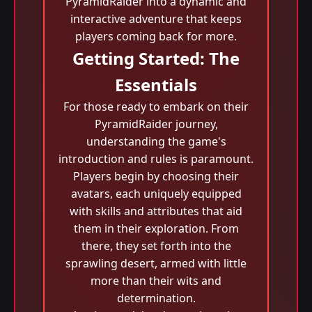
PyramidRaider into a dynamic and
interactive adventure that keeps
players coming back for more.
Getting Started: The
Essentials
For those ready to embark on their
PyramidRaider journey,
understanding the game's
introduction and rules is paramount.
Players begin by choosing their
avatars, each uniquely equipped
with skills and attributes that aid
them in their exploration. From
there, they set forth into the
sprawling desert, armed with little
more than their wits and
determination.