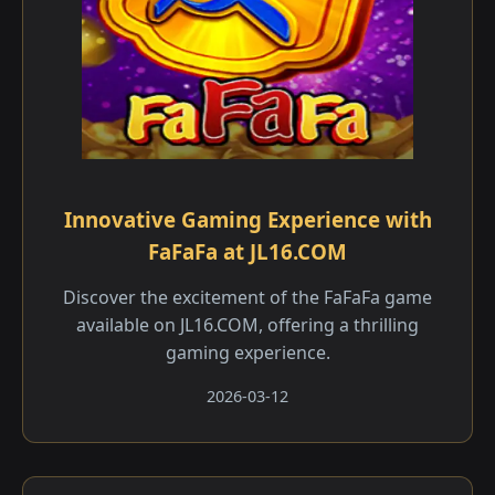
Innovative Gaming Experience with
FaFaFa at JL16.COM
Discover the excitement of the FaFaFa game
available on JL16.COM, offering a thrilling
gaming experience.
2026-03-12