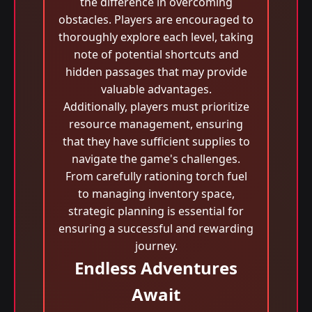
the difference in overcoming
obstacles. Players are encouraged to
thoroughly explore each level, taking
note of potential shortcuts and
hidden passages that may provide
valuable advantages.
Additionally, players must prioritize
resource management, ensuring
that they have sufficient supplies to
navigate the game's challenges.
From carefully rationing torch fuel
to managing inventory space,
strategic planning is essential for
ensuring a successful and rewarding
journey.
Endless Adventures
Await