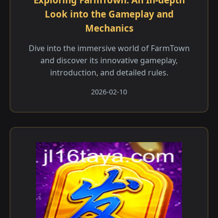
Look into the Gameplay and
Mechanics
Dive into the immersive world of FarmTown
and discover its innovative gameplay,
introduction, and detailed rules.
2026-02-10