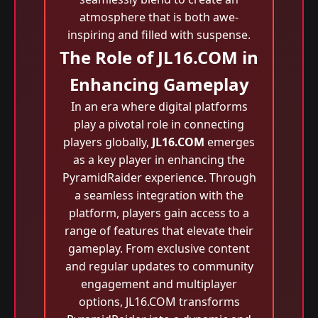
atmosphere that is both awe-
inspiring and filled with suspense.
The Role of JL16.COM in
Enhancing Gameplay
In an era where digital platforms
play a pivotal role in connecting
players globally,
JL16.COM
emerges
as a key player in enhancing the
PyramidRaider experience. Through
a seamless integration with the
platform, players gain access to a
range of features that elevate their
gameplay. From exclusive content
and regular updates to community
engagement and multiplayer
options, JL16.COM transforms