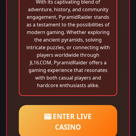
With its captivating blend of
adventure, history, and community
engagement, PyramidRaider stands
as a testament to the possibilities of
modern gaming. Whether exploring
the ancient pyramids, solving
intricate puzzles, or connecting with
players worldwide through
JL16.COM, PyramidRaider offers a
gaming experience that resonates
with both casual players and
hardcore enthusiasts alike.
🎰 ENTER LIVE
CASINO