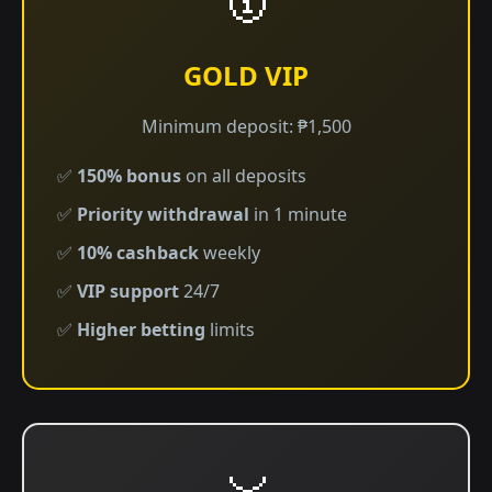
GOLD VIP
Minimum deposit: ₱1,500
✅
150% bonus
on all deposits
✅
Priority withdrawal
in 1 minute
✅
10% cashback
weekly
✅
VIP support
24/7
✅
Higher betting
limits