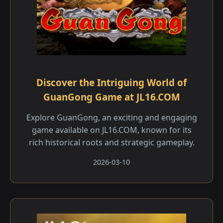
Discover the Intriguing World of
GuanGong Game at JL16.COM
Explore GuanGong, an exciting and engaging
game available on JL16.COM, known for its
rich historical roots and strategic gameplay.
2026-03-10