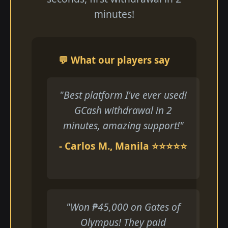
minutes!
💬 What our players say
"Best platform I've ever used!
GCash withdrawal in 2
minutes, amazing support!"
- Carlos M., Manila ⭐⭐⭐⭐⭐
"Won ₱45,000 on Gates of
Olympus! They paid