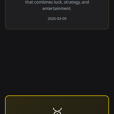
that combines luck, strategy, and
entertainment.
2026-03-09
🥇