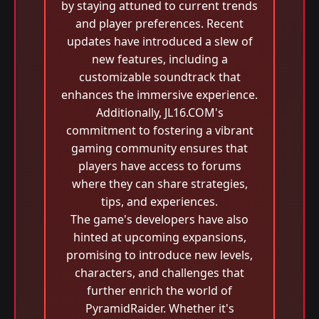
by staying attuned to current trends
and player preferences. Recent
updates have introduced a slew of
new features, including a
customizable soundtrack that
enhances the immersive experience.
Additionally, JL16.COM's
commitment to fostering a vibrant
gaming community ensures that
players have access to forums
where they can share strategies,
tips, and experiences.
The game's developers have also
hinted at upcoming expansions,
promising to introduce new levels,
characters, and challenges that
further enrich the world of
PyramidRaider. Whether it's