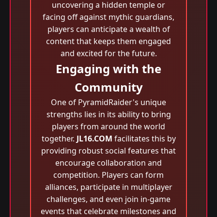
uncovering a hidden temple or
facing off against mythic guardians,
players can anticipate a wealth of
content that keeps them engaged
and excited for the future.
Engaging with the
Community
One of PyramidRaider's unique
strengths lies in its ability to bring
players from around the world
together.
JL16.COM
facilitates this by
providing robust social features that
encourage collaboration and
competition. Players can form
alliances, participate in multiplayer
challenges, and even join in-game
events that celebrate milestones and