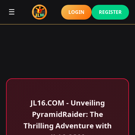
☰
LOGIN
REGISTER
JL16.COM - Unveiling
PyramidRaider: The
Thrilling Adventure with