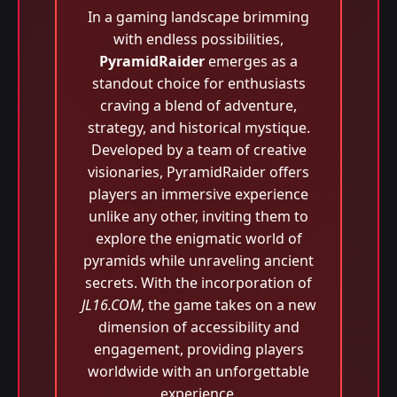
In a gaming landscape brimming
with endless possibilities,
PyramidRaider
emerges as a
standout choice for enthusiasts
craving a blend of adventure,
strategy, and historical mystique.
Developed by a team of creative
visionaries, PyramidRaider offers
players an immersive experience
unlike any other, inviting them to
explore the enigmatic world of
pyramids while unraveling ancient
secrets. With the incorporation of
JL16.COM
, the game takes on a new
dimension of accessibility and
engagement, providing players
worldwide with an unforgettable
experience.