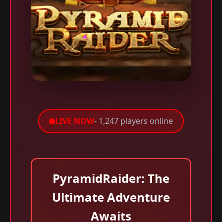
LIVE NOW
- 1,247 players online
PyramidRaider: The
Ultimate Adventure
Awaits