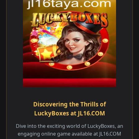
Discovering the Thrills of
LuckyBoxes at JL16.COM
Dive into the exciting world of LuckyBoxes, an
engaging online game available at JL16.COM